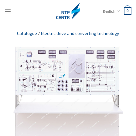
Skip
to
English
0
content
Catalogue
/
Electric drive and converting technology