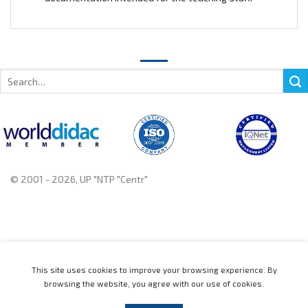
Search
for:
© 2001 - 2026, UP "NTP "Centr"
+375 222 78 14 14, +375 222 78 37 37
This site uses cookies to improve your browsing experience. By
browsing the website, you agree with our use of cookies.
Home
Catalogue
News
About
Contact us
Distributors
Support