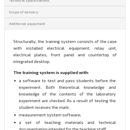
Technical specifications
Scope of delivery
Additional equipment
Structurally, the training system consists of the case
with installed electrical equipment, relay unit,
electrical plates, front panel and countertop of
integrated desktop.
The training system is supplied with:
a software to test and pass students before the
experiment. Both theoretical knowledge and
knowledge of the contents of the laboratory
experiment are checked. As a result of testing the
student receives the mark;
measurement system software;
a set of teaching materials and technical
documentation intended for the teaching staff.