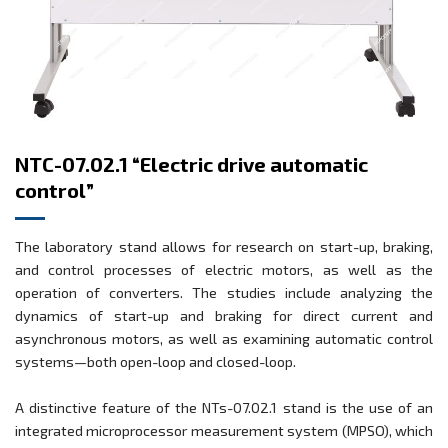
NTC-07.02.1 “Electric drive automatic
control”
The laboratory stand allows for research on start-up, braking,
and control processes of electric motors, as well as the
operation of converters. The studies include analyzing the
dynamics of start-up and braking for direct current and
asynchronous motors, as well as examining automatic control
systems—both open-loop and closed-loop.
A distinctive feature of the NTs-07.02.1 stand is the use of an
integrated microprocessor measurement system (MPSO), which