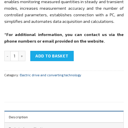
enables monitoring measured quantities in steady and transient
modes, increases measurement accuracy and the number of
controlled parameters, establishes connection with a PC, and
simplifies and automates data acquisition and calculations.
*For additional information, you can contact us via the
phone numbers or email provided on the website.
NTC-07.02.1 "Electric drive automatic control" quantity
ADD TO BASKET
Category:
Electric drive and converting technology
Description