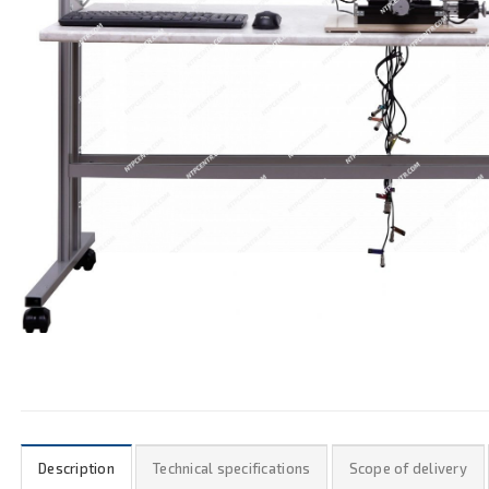
Description
Technical specifications
Scope of delivery