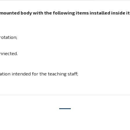
ounted body with the following items installed inside it
otation;
nnected.
tion intended for the teaching staff;