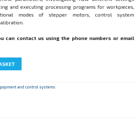
eating and executing processing programs for workpieces,
tional modes of stepper motors, control system
alibration.
ou can contact us using the phone numbers or email
al control (NC system) for electromechanical systems of PCNC
ASKET
quipment and control systems