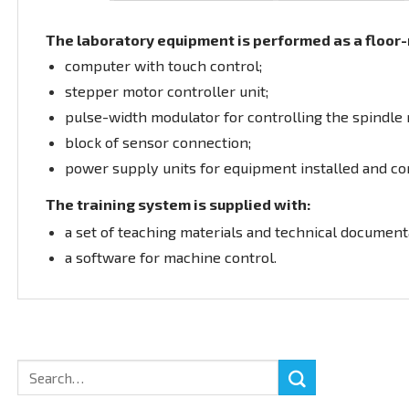
The laboratory equipment is performed as a floor-m
computer with touch control;
stepper motor controller unit;
pulse-width modulator for controlling the spindle r
block of sensor connection;
power supply units for equipment installed and co
The training system is supplied with:
a set of teaching materials and technical documenta
a software for machine control.
Search
for: