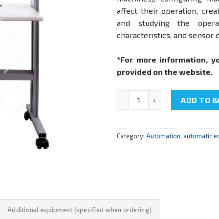
affect their operation, cr
and studying the opera
characteristics, and sensor c
*For more information, y
provided on the website.
NTC-09.31 "System of numeric
ADD TO B
Category:
Automation, automatic e
Additional equipment (specified when ordering)