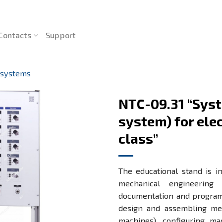
Contacts
Support
 systems
NTC-09.31 “Syst
system) for el
class”
The educational stand is i
mechanical engineering d
documentation and programm
design and assembling mec
machines), configuring ma