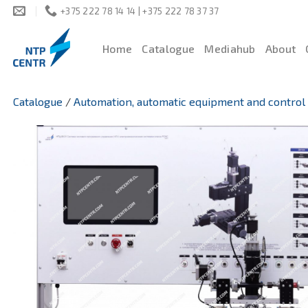
Skip
+375 222 78 14 14 | +375 222 78 37 37
to
content
Home
Catalogue
Mediahub
About
Catalogue
/
Automation, automatic equipment and control