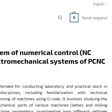
English
Send request
0
em of numerical control (NC
ectromechanical systems of PCNC
ntended for conducting laboratory and practical work in
isciplines, including familiarization with technical
ing of machines using G-code. It involves studying the
hanical parts of various machines (lathes and milling
chine parameters, investigating how different settings