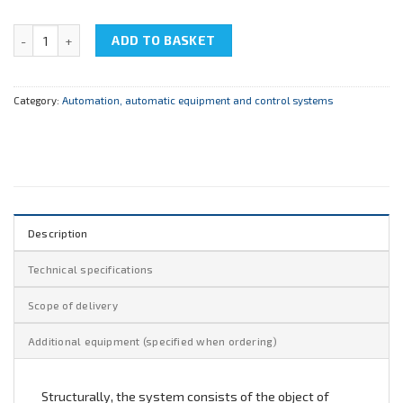
NTC-09.02 “Means of automation” quantity
ADD TO BASKET
Category:
Automation, automatic equipment and control systems
Description
Technical specifications
Scope of delivery
Additional equipment (specified when ordering)
Structurally, the system consists of the object of