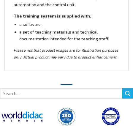
automation and the control unit.
The training system is supplied with:
a software;
a set of teaching materials and technical
documentation intended for the teaching staff.
Please not that product images are for illustration purposes
only. Actual product may vary due to product enhancement.
Search
for: