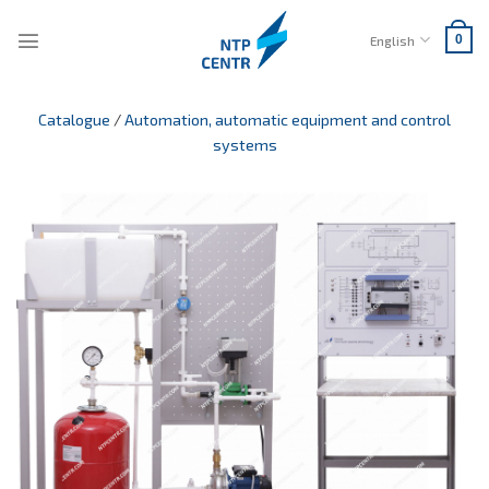
Skip
to
English
0
content
Catalogue
/
Automation, automatic equipment and control
systems