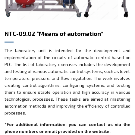
NTC-09.02 “Means of automation”
The laboratory unit is intended for the development and
implementation of the circuits of automatic control based on
PLC. The list of laboratory exercises includes the development
and testing of various automatic control systems, such as level,
temperature, pressure, and flow regulation. The work involves
creating control algorithms, configuring systems, and testing
them to ensure stable operation and high accuracy in various
technological processes. These tasks are aimed at mastering
automation methods and improving the efficiency of controlled
processes.
*For additional information, you can contact us via the
phone numbers or email provided on the website.