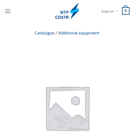
Skip
to
English
0
content
Catalogue
/
Additional equipment