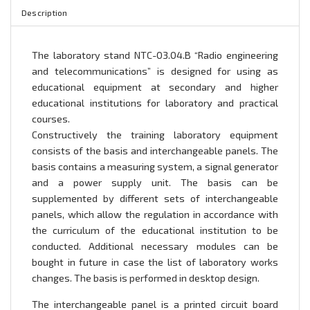
Description
The laboratory stand NTC-03.04.B “Radio engineering
and telecommunications” is designed for using as
educational equipment at secondary and higher
educational institutions for laboratory and practical
courses.
Constructively the training laboratory equipment
consists of the basis and interchangeable panels. The
basis contains a measuring system, a signal generator
and a power supply unit. The basis can be
supplemented by different sets of interchangeable
panels, which allow the regulation in accordance with
the curriculum of the educational institution to be
conducted. Additional necessary modules can be
bought in future in case the list of laboratory works
changes. The basis is performed in desktop design.
The interchangeable panel is a printed circuit board