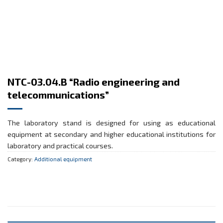
NTC-03.04.B “Radio engineering and
telecommunications”
The laboratory stand is designed for using as educational
equipment at secondary and higher educational institutions for
laboratory and practical courses.
Category:
Additional equipment