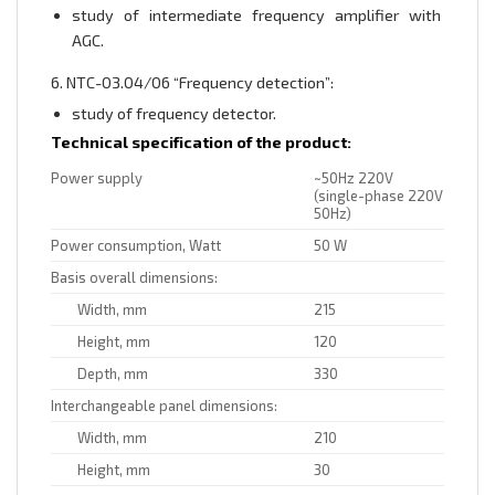
study of intermediate frequency amplifier with
AGC.
6. NTC-03.04/06 “Frequency detection”:
study of frequency detector.
Technical specification of the product:
Power supply
~50Hz 220V
(single-phase 220V
50Hz)
Power consumption, Watt
50 W
Basis overall dimensions:
Width, mm
215
Height, mm
120
Depth, mm
330
Interchangeable panel dimensions:
Width, mm
210
Height, mm
30