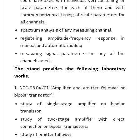
coordinate axes with individual vertical tuning of
scale parameters for each of them and with
common horizontal tuning of scale parameters for
all channels;
spectrum analysis of any measuring channel;
registering amplitude-frequency response in
manual and automatic modes;
measuring signal parameters on any of the
channels used.
The stand provides the following laboratory
works:
1. NTC-03.04/01 “Amplifier and emitter follower on
bipolar transostor”:
study of single-stage amplifier on bipolar
transistor;
study of two-stage amplifier with direct
connection on bipolar transistors;
study of emitter follower.