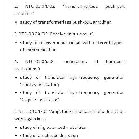
2. NTC-03.04/02 “Transformerless push-pull
amplifier”:
study of transformerless push-pull amplifier.
3. NTC-03.04/03 “Receiver input circuit”:
study of receiver input circuit with different types
of communication.
4. NTC-03.04/04 “Generators of harmonic
oscillations”:
study of transistor high-frequency generator
“Hartley oscillator”;
study of transistor high-frequency generator
“Colpitts oscillator”.
5. NTC-03.04/05 “Amplitude modulation and detection
with a gain link”:
study of ring balanced modulator;
study of amplitude detector;