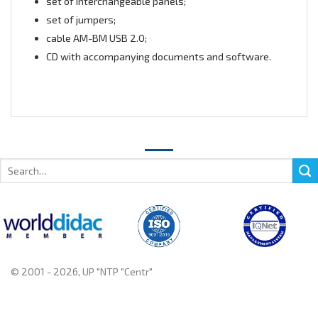
set of interchangeable panels;
set of jumpers;
cable AM-BM USB 2.0;
CD with accompanying documents and software.
Search
for:
© 2001 - 2026, UP "NTP "Centr"