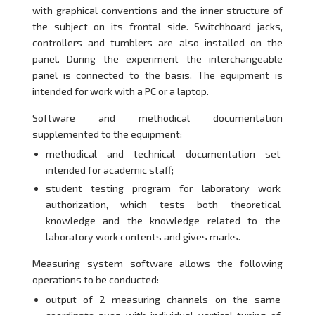
with graphical conventions and the inner structure of
the subject on its frontal side. Switchboard jacks,
controllers and tumblers are also installed on the
panel. During the experiment the interchangeable
panel is connected to the basis. The equipment is
intended for work with a PC or a laptop.
Software and methodical documentation
supplemented to the equipment:
methodical and technical documentation set
intended for academic staff;
student testing program for laboratory work
authorization, which tests both theoretical
knowledge and the knowledge related to the
laboratory work contents and gives marks.
Measuring system software allows the following
operations to be conducted:
output of 2 measuring channels on the same