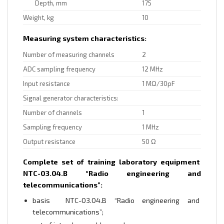
Depth, mm
175
Weight, kg
10
Measuring system characteristics:
Number of measuring channels
2
ADC sampling frequency
12 MHz
Input resistance
1 MΩ/30pF
Signal generator characteristics:
Number of channels
1
Sampling frequency
1 MHz
Output resistance
50 Ω
Complete set of training laboratory equipment
NTC-03.04.B “Radio engineering and
telecommunications”:
basis NTC-03.04.B “Radio engineering and
telecommunications”;