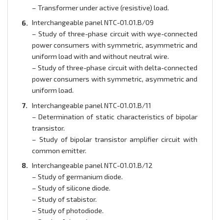
– Transformer under active (resistive) load.
Interchangeable panel NTC-01.01.B/09
– Study of three-phase circuit with wye-connected
power consumers with symmetric, asymmetric and
uniform load with and without neutral wire.
– Study of three-phase circuit with delta-connected
power consumers with symmetric, asymmetric and
uniform load.
Interchangeable panel NTC-01.01.B/11
– Determination of static characteristics of bipolar
transistor.
– Study of bipolar transistor amplifier circuit with
common emitter.
Interchangeable panel NTC-01.01.B/12
– Study of germanium diode.
– Study of silicone diode.
– Study of stabistor.
– Study of photodiode.