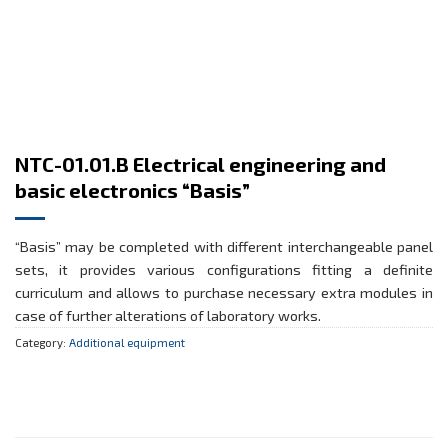
NTC-01.01.B Electrical engineering and
basic electronics “Basis”
“Basis” may be completed with different interchangeable panel
sets, it provides various configurations fitting a definite
curriculum and allows to purchase necessary extra modules in
case of further alterations of laboratory works.
Category:
Additional equipment