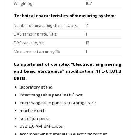
Weight, kg
102
Technical characteristics of measuring system:
Number of measuring channels, pcs.
21
DAC sampling rate, MHz
1
DAC capacity, bit
12
Measurement accuracy, %
1
Complete set of complex “Electrical engineering
and basic electronics” modification NTC-01.01.B
Basis:
laboratory stand;
interchangeable panel set, 9 pcs.;
interchangeable panel set storage rack;
machine unit;
set of jumpers;
USB 2,0 AM-BM-cable;
accompanying materials in electronic format;