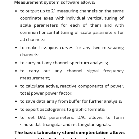
Measurement system software allows:
to output up to 21 measuring channels on the same
coordinate axes with individual vertical tuning of
scale parameters for each of them and with
common horizontal tuning of scale parameters for
all channels;
to make Lissajous curves for any two measuring
channels;
to carry out any channel spectrum analysis;
to carry out any channel signal frequency
measurement;
to calculate active, reactive components of power,
total power, power factor;
to save data array from buffer for further analysis;
to export oscillograms to graphic formats;
to set DAC parameters. DAC allows to form
sinusoidal, triangular and rectangular signals.
The basic laboratory stand complectation allows