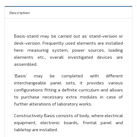
Description
Basis-stand may be carried out as stand-version or
desk-version. Frequently used elements are installed
here: measuring system, power sources, loading
elements etc., overall investigated devices are
assembled.
‘Basis’ may be completed with different
interchangeable panel sets, it provides various
configurations fitting a definite curriculum and allows
to purchase necessary extra modules in case of
further alterations of laboratory works.
Constructively Basis consists of body, where electrical
equipment, electronic boards, frontal panel and
tabletop are installed.