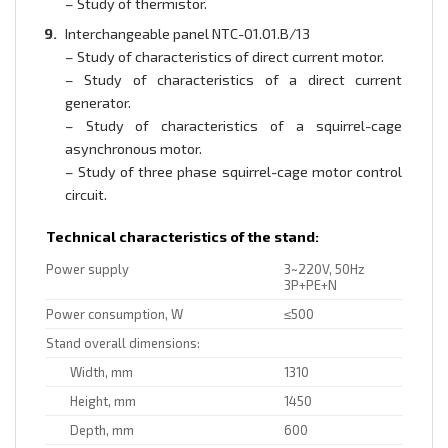
– Study of thermistor.
Interchangeable panel NTC-01.01.B/13
– Study of characteristics of direct current motor.
– Study of characteristics of a direct current
generator.
– Study of characteristics of a squirrel-cage
asynchronous motor.
– Study of three phase squirrel-cage motor control
circuit.
Technical characteristics of the stand:
Power supply
3~220V, 50Hz
3P+PE+N
Power consumption, W
≤500
Stand overall dimensions:
Width, mm
1310
Height, mm
1450
Depth, mm
600