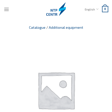
Skip
to
English
0
content
Catalogue
/
Additional equipment