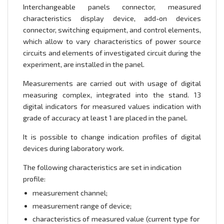
Interchangeable panels connector, measured
characteristics display device, add-on devices
connector, switching equipment, and control elements,
which allow to vary characteristics of power source
circuits and elements of investigated circuit during the
experiment, are installed in the panel.
Measurements are carried out with usage of digital
measuring complex, integrated into the stand. 13
digital indicators for measured values indication with
grade of accuracy at least 1 are placed in the panel.
It is possible to change indication profiles of digital
devices during laboratory work.
The following characteristics are set in indication
profile:
measurement channel;
measurement range of device;
characteristics of measured value (current type for