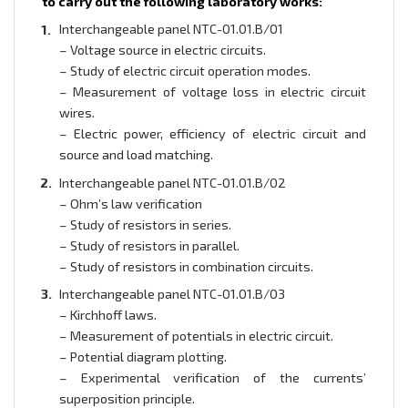
to carry out the following laboratory works:
Interchangeable panel NTC-01.01.B/01
– Voltage source in electric circuits.
– Study of electric circuit operation modes.
– Measurement of voltage loss in electric circuit
wires.
– Electric power, efficiency of electric circuit and
source and load matching.
Interchangeable panel NTC-01.01.B/02
– Ohm’s law verification
– Study of resistors in series.
– Study of resistors in parallel.
– Study of resistors in combination circuits.
Interchangeable panel NTC-01.01.B/03
– Kirchhoff laws.
– Measurement of potentials in electric circuit.
– Potential diagram plotting.
– Experimental verification of the currents’
superposition principle.