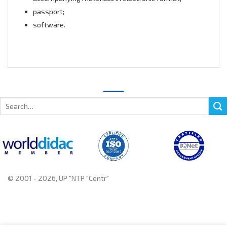
passport;
software.
Search
for:
© 2001 - 2026, UP "NTP "Centr"