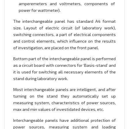
amperemeters and voltmeters, components of
power for wattmeter).
The interchangeable panel has standard A4 format
size. Layout of electric circuit (of laboratory work),
switching connectors, a part of electrical components
and control elements, which influence on the results
of investigation, are placed on the front panel.
Bottom part of the interchangeable panel is performed
as a circuit board with connectors for ‘Basis-stand’ and
it is used for switching all necessary elements of the
stand during laboratory work.
Most interchangeable panels are intelligent, and after
turning on the stand they automatically set up
measuring system, characteristics of power sources,
max and min values of investidated devices, etc.
Interchangeable panels have additional protection of
power sources, measuring system and loading