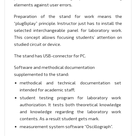
elements against user errors.
Preparation of the stand for work means the
“plug&play” principle. Instructor just has to install the
selected interchangeable panel for laboratory work.
This concept allows focusing students’ attention on
studied circuit or device.
The stand has USB-connector for PC.
Software and methodical documentation
supplemented to the stand:
methodical and technical documentation set
intended for academic staff;
student testing program for laboratory work
authorization. It tests both theoretical knowledge
and knowledge regarding the laboratory work
contents. As a result student gets mark.
measurement system software “Oscillograph”.