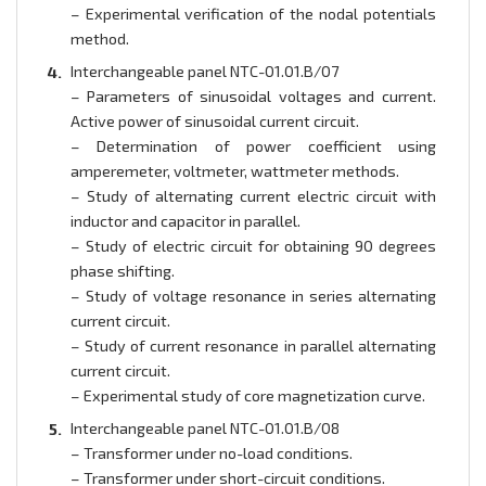
– Experimental verification of the nodal potentials
method.
Interchangeable panel NTC-01.01.B/07
– Parameters of sinusoidal voltages and current.
Active power of sinusoidal current circuit.
– Determination of power coefficient using
amperemeter, voltmeter, wattmeter methods.
– Study of alternating current electric circuit with
inductor and capacitor in parallel.
– Study of electric circuit for obtaining 90 degrees
phase shifting.
– Study of voltage resonance in series alternating
current circuit.
– Study of current resonance in parallel alternating
current circuit.
– Experimental study of core magnetization curve.
Interchangeable panel NTC-01.01.B/08
– Transformer under no-load conditions.
– Transformer under short-circuit conditions.