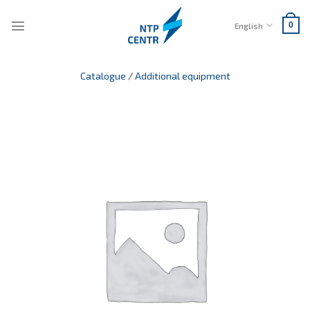
Skip
to
English
0
content
Catalogue
/
Additional equipment