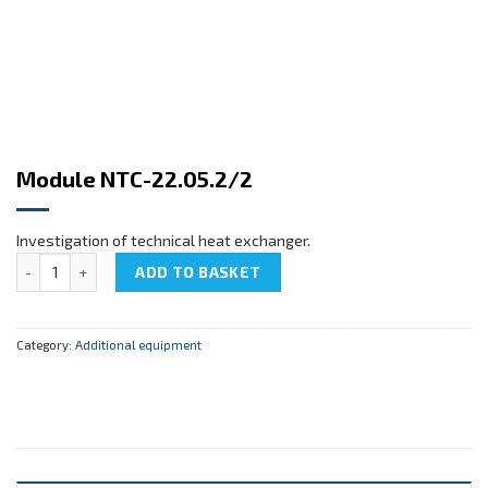
Module NTC-22.05.2/2
Investigation of technical heat exchanger.
Module NTC-22.05.2/2 quantity
ADD TO BASKET
Category:
Additional equipment