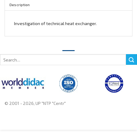
Description
Investigation of technical heat exchanger.
Search
for:
© 2001 - 2026, UP "NTP "Centr"