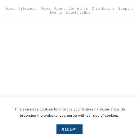
Home
Catalogue
News
About
Contact us
Distributors
Support
Events
Cookie policy
This site uses cookies to improve your browsing experience. By
browsing the website, you agree with our use of cookies.
ACCEPT