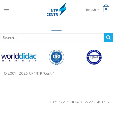
Skip
to
English
0
content
Search
for:
© 2001 - 2026, UP "NTP "Centr"
+375 222 78 14 14, +375 222 78 37 37