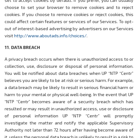
set to accept cookies by default. If you prefer, you can usually
choose to set your browser to remove cookies and to reject
cookies. If you choose to remove cookies or reject cookies, this
could affect certain features or services of our Services. To opt-
out of interest-based advertising by advertisers on our Services
visit
http://www.aboutads.info/choices/
.
11. DATA BREACH
A privacy breach occurs when there is unauthorized access to or
collection, use, disclosure or disposal of personal information.
You will be notified about data breaches when UP “NTP “Centr”
believes you are likely to be at risk or serious harm. For example,
a data breach may be likely to result in serious financial harm or
harm to your mental or physical well-being. In the event that UP
“NTP “Centr” becomes aware of a security breach which has
resulted or may result in unauthorized access, use or disclosure
of personal information UP “NTP “Centr” will promptly
investigate the matter and notify the applicable Supervisory
Authority not later than 72 hours after having become aware of
it, unless the personal data breach is unlikely to result in a risk to