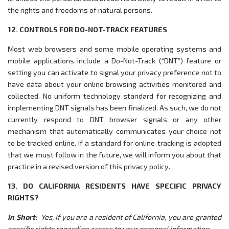
the rights and freedoms of natural persons.
12. CONTROLS FOR DO-NOT-TRACK FEATURES
Most web browsers and some mobile operating systems and
mobile applications include a Do-Not-Track (“DNT”) feature or
setting you can activate to signal your privacy preference not to
have data about your online browsing activities monitored and
collected. No uniform technology standard for recognizing and
implementing DNT signals has been finalized. As such, we do not
currently respond to DNT browser signals or any other
mechanism that automatically communicates your choice not
to be tracked online. If a standard for online tracking is adopted
that we must follow in the future, we will inform you about that
practice in a revised version of this privacy policy.
13. DO CALIFORNIA RESIDENTS HAVE SPECIFIC PRIVACY
RIGHTS?
In Short:
Yes, if you are a resident of California, you are granted
specific rights regarding access to your personal information.