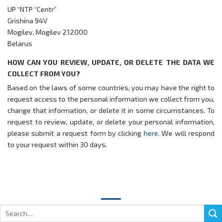
UP “NTP “Centr”
Grishina 94V
Mogilev, Mogilev 212000
Belarus
HOW CAN YOU REVIEW, UPDATE, OR DELETE THE DATA WE
COLLECT FROM YOU?
Based on the laws of some countries, you may have the right to
request access to the personal information we collect from you,
change that information, or delete it in some circumstances. To
request to review, update, or delete your personal information,
please submit a request form by clicking
here
. We will respond
to your request within 30 days.
Search
for: