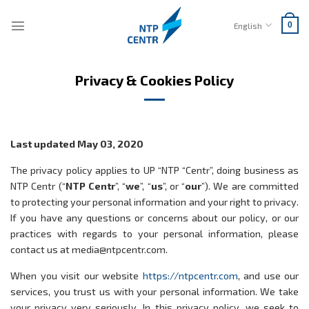
Skip
to
English
0
content
Privacy & Cookies Policy
Last updated May 03, 2020
The privacy policy applies to UP “NTP “Centr”, doing business as
NTP Centr (“
NTP Centr
”, “
we
”, “
us
”, or “
our
”). We are committed
to protecting your personal information and your right to privacy.
If you have any questions or concerns about our policy, or our
practices with regards to your personal information, please
contact us at media@ntpcentr.com.
When you visit our website
https://ntpcentr.com
, and use our
services, you trust us with your personal information. We take
your privacy very seriously. In this privacy policy, we seek to