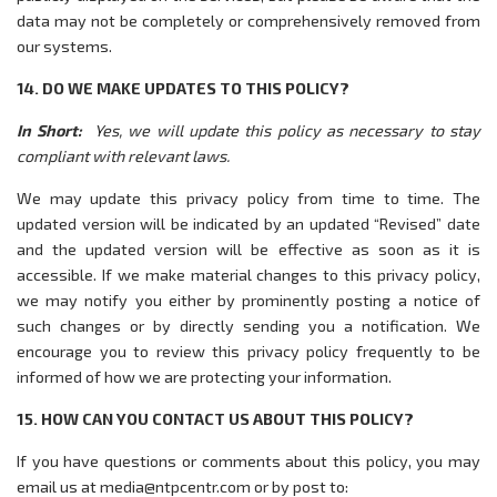
data may not be completely or comprehensively removed from
our systems.
14. DO WE MAKE UPDATES TO THIS POLICY?
In Short:
Yes, we will update this policy as necessary to stay
compliant with relevant laws.
We may update this privacy policy from time to time. The
updated version will be indicated by an updated “Revised” date
and the updated version will be effective as soon as it is
accessible. If we make material changes to this privacy policy,
we may notify you either by prominently posting a notice of
such changes or by directly sending you a notification. We
encourage you to review this privacy policy frequently to be
informed of how we are protecting your information.
15. HOW CAN YOU CONTACT US ABOUT THIS POLICY?
If you have questions or comments about this policy, you may
email us at media@ntpcentr.com or by post to: