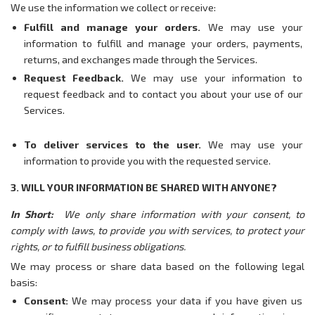
We use the information we collect or receive:
Fulfill and manage your orders.
We may use your
information to fulfill and manage your orders, payments,
returns, and exchanges made through the Services.
Request Feedback.
We may use your information to
request feedback and to contact you about your use of our
Services.
To deliver services to the user.
We may use your
information to provide you with the requested service.
3. WILL YOUR INFORMATION BE SHARED WITH ANYONE?
In Short:
We only share information with your consent, to
comply with laws, to provide you with services, to protect your
rights, or to fulfill business obligations.
We may process or share data based on the following legal
basis:
Consent:
We may process your data if you have given us