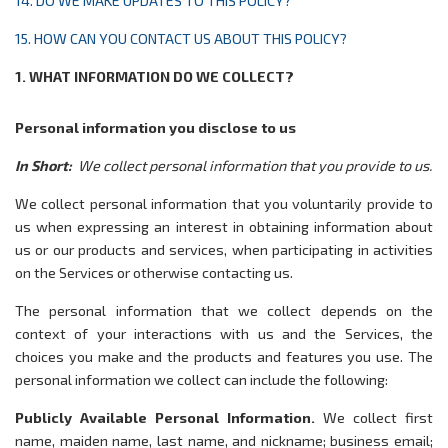
14. DO WE MAKE UPDATES TO THIS POLICY?
15. HOW CAN YOU CONTACT US ABOUT THIS POLICY?
1. WHAT INFORMATION DO WE COLLECT?
Personal information you disclose to us
In Short:
We collect personal information that you provide to us.
We collect personal information that you voluntarily provide to
us when expressing an interest in obtaining information about
us or our products and services, when participating in activities
on the Services or otherwise contacting us
.
The personal information that we collect depends on the
context of your interactions with us and the Services, the
choices you make and the products and features you use. The
personal information we collect can include the following:
Publicly Available Personal Information.
We collect first
name, maiden name, last name, and nickname; business email;