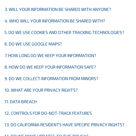
3. WILL YOUR INFORMATION BE SHARED WITH ANYONE?
4. WHO WILL YOUR INFORMATION BE SHARED WITH?
5. DO WE USE COOKIES AND OTHER TRACKING TECHNOLOGIES?
6. DO WE USE GOOGLE MAPS?
7. HOW LONG DO WE KEEP YOUR INFORMATION?
8. HOW DO WE KEEP YOUR INFORMATION SAFE?
9. DO WE COLLECT INFORMATION FROM MINORS?
10. WHAT ARE YOUR PRIVACY RIGHTS?
11. DATA BREACH
12. CONTROLS FOR DO-NOT-TRACK FEATURES
13. DO CALIFORNIA RESIDENTS HAVE SPECIFIC PRIVACY RIGHTS?