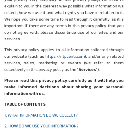
explain to you in the clearest way possible what information we
collect, how we use it and what rights you have in relation to it.
We hope you take some time to read through it carefully, as it is
important. If there are any terms in this privacy policy that you
do not agree with, please discontinue use of our Sites and our
services.
This privacy policy applies to all information collected through
our website (such as
https://ntpcentr.com
), and/or any related
services, sales, marketing or events (we refer to them
collectively in this privacy policy as the “
Services
“).
Please read this privacy policy carefully as it will help you
make informed decisions about sharing your personal
information with us.
TABLE OF CONTENTS
1. WHAT INFORMATION DO WE COLLECT?
2. HOW DO WE USE YOUR INFORMATION?