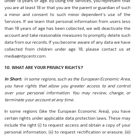
under 18 years of age. By using the Services, you represent that
you are at least 18 or that you are the parent or guardian of such
a minor and consent to such minor dependent’s use of the
Services. If we learn that personal information from users less
than 18 years of age has been collected, we will deactivate the
account and take reasonable measures to promptly delete such
data from our records. If you become aware of any data we have
collected from children under age 18, please contact us at
media@ntpcentr.com.
10. WHAT ARE YOUR PRIVACY RIGHTS?
In Short:
In some regions, such as the European Economic Area,
you have rights that allow you greater access to and control
over your personal information. You may review, change, or
terminate your account at any time.
In some regions (like the European Economic Area), you have
certain rights under applicable data protection laws. These may
include the right (i) to request access and obtain a copy of your
personal information, (ii) to request rectification or erasure; (iii)