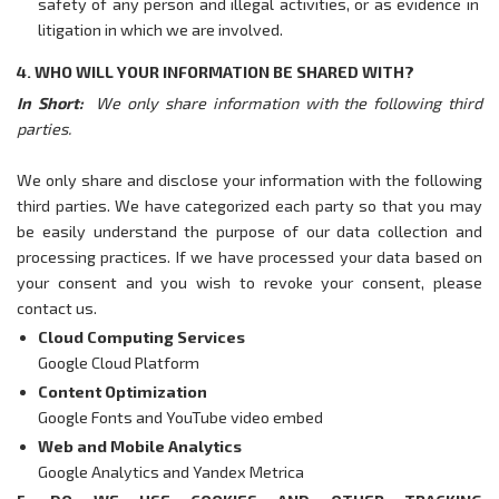
safety of any person and illegal activities, or as evidence in
litigation in which we are involved.
4. WHO WILL YOUR INFORMATION BE SHARED WITH?
In Short:
We only share information with the following third
parties.
We only share and disclose your information with the following
third parties. We have categorized each party so that you may
be easily understand the purpose of our data collection and
processing practices. If we have processed your data based on
your consent and you wish to revoke your consent, please
contact us.
Cloud Computing Services
Google Cloud Platform
Content Optimization
Google Fonts
and YouTube video embed
Web and Mobile Analytics
Google Analytics
and Yandex Metrica