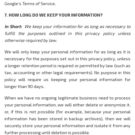
Google’s Terms of Service.
7. HOW LONG DO WE KEEP YOUR INFORMATION?
In Short:
We keep your information for as long as necessary to
fulfill the purposes outlined in this privacy policy unless
otherwise required by law.
We will only keep your personal information for as long as it is
necessary for the purposes set out in this privacy policy, unless
a longer retention period is required or permitted by law (such as
tax, accounting or other legal requirements). No purpose in this
policy will require us keeping your personal information for
longer than 90 days.
When we have no ongoing legitimate business need to process
your personal information, we will either delete or anonymize it,
or, if this is not possible (for example, because your personal
information has been stored in backup archives), then we will
securely store your personal information and isolate it from any
further processing until deletion is possible.