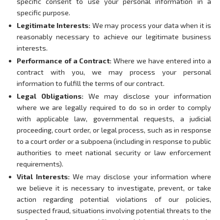
specific consent to use your personal information in a
specific purpose.
Legitimate Interests:
We may process your data when it is
reasonably necessary to achieve our legitimate business
interests.
Performance of a Contract:
Where we have entered into a
contract with you, we may process your personal
information to fulfill the terms of our contract.
Legal Obligations:
We may disclose your information
where we are legally required to do so in order to comply
with applicable law, governmental requests, a judicial
proceeding, court order, or legal process, such as in response
to a court order or a subpoena (including in response to public
authorities to meet national security or law enforcement
requirements).
Vital Interests:
We may disclose your information where
we believe it is necessary to investigate, prevent, or take
action regarding potential violations of our policies,
suspected fraud, situations involving potential threats to the