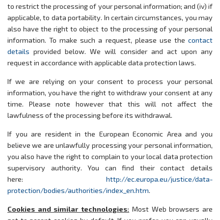
to restrict the processing of your personal information; and (iv) if
applicable, to data portability. In certain circumstances, you may
also have the right to object to the processing of your personal
information. To make such a request, please use the
contact
details
provided below. We will consider and act upon any
request in accordance with applicable data protection laws.
If we are relying on your consent to process your personal
information, you have the right to withdraw your consent at any
time. Please note however that this will not affect the
lawfulness of the processing before its withdrawal.
If you are resident in the European Economic Area and you
believe we are unlawfully processing your personal information,
you also have the right to complain to your local data protection
supervisory authority. You can find their contact details
here:
http://ec.europa.eu/justice/data-
protection/bodies/authorities/index_en.htm
.
Cookies and similar technologies:
Most Web browsers are