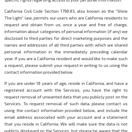
California Civil Code Section 1798.83, also known as the “Shine
The Light” law, permits our users who are California residents to
request and obtain from us, once a year and free of charge,
information about categories of personal information (if any) we
disclosed to third parties for direct marketing purposes and the
names and addresses of all third parties with which we shared
personal information in the immediately preceding calendar
year. If you are a California resident and would like to make such
a request, please submit your request in writing to us using the
contact information provided below.
If you are under 18 years of age, reside in California, and have a
registered account with the Services, you have the right to
request removal of unwanted data that you publicly post on the
Services. To request removal of such data, please contact us
using the contact information provided below, and include the
email address associated with your account and a statement
that you reside in California. We will make sure the data is not
publicly displayed on the Services, but please be aware that the