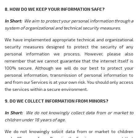
8. HOW DO WE KEEP YOUR INFORMATION SAFE?
In Short:
We aim to protect your personal information through a
system of organizational and technical security measures.
We have implemented appropriate technical and organizational
security measures designed to protect the security of any
personal information we process. However, please also
remember that we cannot guarantee that the internet itself is
100% secure. Although we will do our best to protect your
personal information, transmission of personal information to
and from our Services is at your own risk. You should only access
the services within a secure environment.
9. DO WE COLLECT INFORMATION FROM MINORS?
In Short:
We do not knowingly collect data from or market to
children under 18 years of age.
We do not knowingly solicit data from or market to children