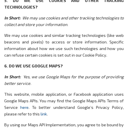
5. DO WE USE COOKIES AND OTHER TRACKING
TECHNOLOGIES?
In Short:
We may use cookies and other tracking technologies to
collect and store your information.
We may use cookies and similar tracking technologies (like web
beacons and pixels) to access or store information. Specific
information about how we use such technologies and how you
can refuse certain cookies is set out in our Cookie Policy.
6. DO WE USE GOOGLE MAPS?
In Short:
Yes, we use Google Maps for the purpose of providing
better service.
This website, mobile application, or Facebook application uses
Google Maps APIs. You may find the Google Maps APIs Terms of
Service
here
. To better understand Google’s Privacy Policy,
please refer to this
link
.
By using our Maps API Implementation, you agree to be bound by