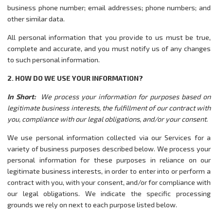
business phone number; email addresses; phone numbers; and
other similar data.
All personal information that you provide to us must be true,
complete and accurate, and you must notify us of any changes
to such personal information.
2. HOW DO WE USE YOUR INFORMATION?
In Short:
We process your information for purposes based on
legitimate business interests, the fulfillment of our contract with
you, compliance with our legal obligations, and/or your consent.
We use personal information collected via our Services for a
variety of business purposes described below. We process your
personal information for these purposes in reliance on our
legitimate business interests, in order to enter into or perform a
contract with you, with your consent, and/or for compliance with
our legal obligations. We indicate the specific processing
grounds we rely on next to each purpose listed below.