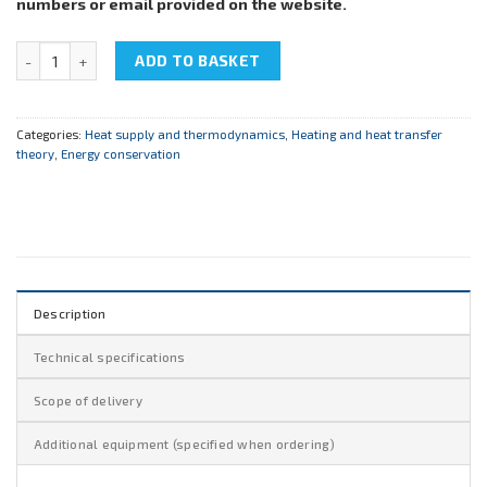
numbers or email provided on the website.
NTC-14.50 "Energy saving technologies. Heat supply" quantity
ADD TO BASKET
Categories:
Heat supply and thermodynamics
,
Heating and heat transfer
theory
,
Energy conservation
Description
Technical specifications
Scope of delivery
Additional equipment (specified when ordering)