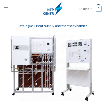
Skip
to
English
0
content
Catalogue
/
Heat supply and thermodynamics