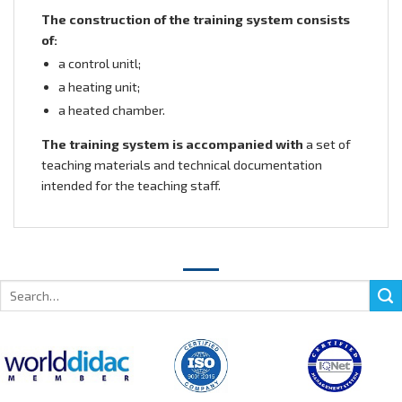
The construction of the training system consists
of:
a control unitl;
a heating unit;
a heated chamber.
The training system is accompanied with
a set of
teaching materials and technical documentation
intended for the teaching staff.
Search
for: