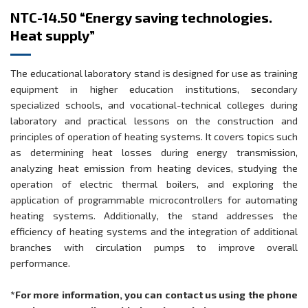
NTC-14.50 “Energy saving technologies.
Heat supply”
The educational laboratory stand is designed for use as training
equipment in higher education institutions, secondary
specialized schools, and vocational-technical colleges during
laboratory and practical lessons on the construction and
principles of operation of heating systems. It covers topics such
as determining heat losses during energy transmission,
analyzing heat emission from heating devices, studying the
operation of electric thermal boilers, and exploring the
application of programmable microcontrollers for automating
heating systems. Additionally, the stand addresses the
efficiency of heating systems and the integration of additional
branches with circulation pumps to improve overall
performance.
*For more information, you can contact us using the phone