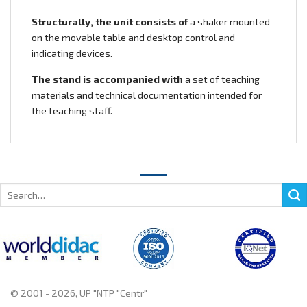
Structurally, the unit consists of
a shaker mounted
on the movable table and desktop control and
indicating devices.
The stand is accompanied with
a set of teaching
materials and technical documentation intended for
the teaching staff.
Search
for:
© 2001 - 2026, UP "NTP "Centr"