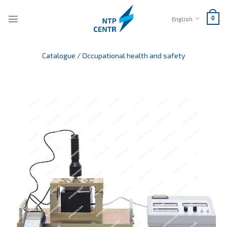
Skip
to
English
0
content
Catalogue
/
Occupational health and safety