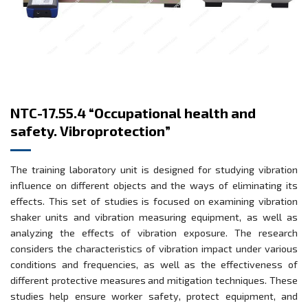
NTC-17.55.4 “Occupational health and
safety. Vibroprotection”
The training laboratory unit is designed for studying vibration
influence on different objects and the ways of eliminating its
effects. This set of studies is focused on examining vibration
shaker units and vibration measuring equipment, as well as
analyzing the effects of vibration exposure. The research
considers the characteristics of vibration impact under various
conditions and frequencies, as well as the effectiveness of
different protective measures and mitigation techniques. These
studies help ensure worker safety, protect equipment, and