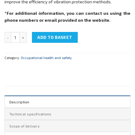
improve the efficiency of vibration protection methods.
*For additional information, you can contact us using the
phone numbers or email provided on the website.
NTC-17.55.4 "Occupational health and safety. Vibroprotection" quan
ADD TO BASKET
Category:
Occupational health and safety
Description
Technical specifications
Scope of delivery