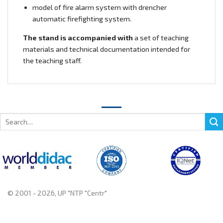
model of fire alarm system with drencher
automatic firefighting system.
The stand is accompanied with
a set of teaching
materials and technical documentation intended for
the teaching staff.
Search
for:
© 2001 - 2026, UP "NTP "Centr"