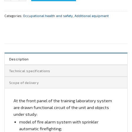
Categories:
Occupational health and safety
,
Additional equipment
Description
Technical specifications
Scope of delivery
At the front panel of the training laboratory system
are drawn functional circuit of the unit and objects
under study:
model of fire alarm system with sprinkler
automatic firefighting;