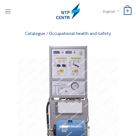
Skip
to
English
0
content
Catalogue
/
Occupational health and safety