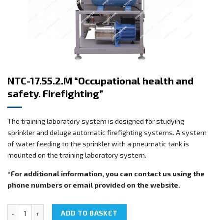
NTC-17.55.2.M “Occupational health and
safety. Firefighting”
The training laboratory system is designed for studying
sprinkler and deluge automatic firefighting systems. A system
of water feeding to the sprinkler with a pneumatic tank is
mounted on the training laboratory system.
*For additional information, you can contact us using the
phone numbers or email provided on the website.
NTC-17.55.2.M "Occupational health and safety. Firefighting" quanti
ADD TO BASKET