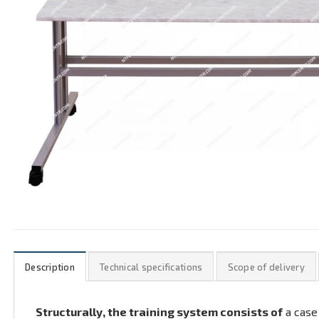
Description
Technical specifications
Scope of delivery
Structurally, the training system consists of
a case