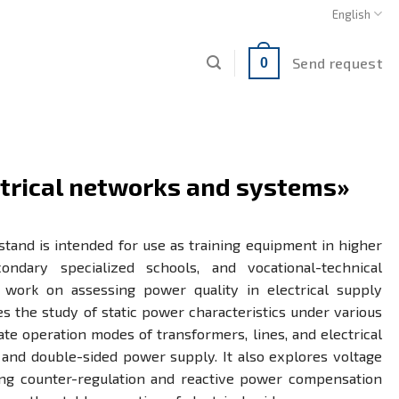
English
Send request
0
ctrical networks and systems»
stand is intended for use as training equipment in higher
econdary specialized schools, and vocational-technical
y work on assessing power quality in electrical supply
es the study of static power characteristics under various
te operation modes of transformers, lines, and electrical
 and double-sided power supply. It also explores voltage
ing counter-regulation and reactive power compensation