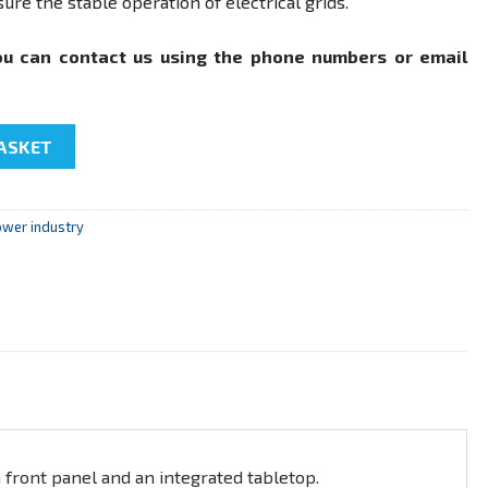
ure the stable operation of electrical grids.
ou can contact us using the phone numbers or email
rks and systems» quantity
ASKET
ower industry
 front panel and an integrated tabletop.