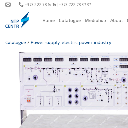
Skip
+375 222 78 14 14 | +375 222 78 37 37
to
content
Home
Catalogue
Mediahub
About
Catalogue
/
Power supply, electric power industry