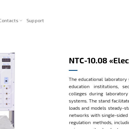
Contacts
Support
NTC-10.08 «Ele
The educational laboratory 
education institutions, s
colleges during laborator
systems. The stand facilitat
loads and models steady-sta
networks with single-sided
regulation methods, includ