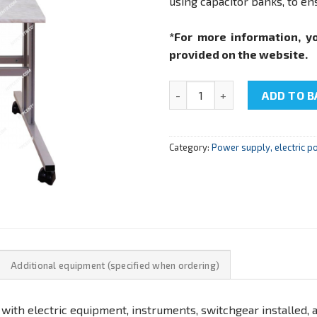
using capacitor banks, to ens
*For more information, y
provided on the website.
NTC-10.08 «Electrical netwo
ADD TO B
Category:
Power supply, electric p
Additional equipment (specified when ordering)
 with electric equipment, instruments, switchgear installed, a