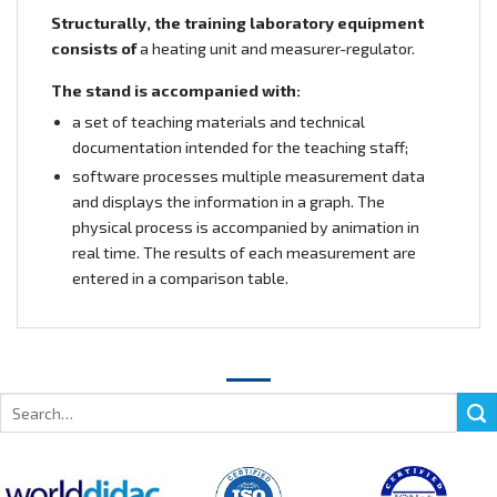
Structurally, the training laboratory equipment
consists of
a heating unit and measurer-regulator.
The stand is accompanied with:
a set of teaching materials and technical
documentation intended for the teaching staff;
software processes multiple measurement data
and displays the information in a graph. The
physical process is accompanied by animation in
real time. The results of each measurement are
entered in a comparison table.
Search
for: