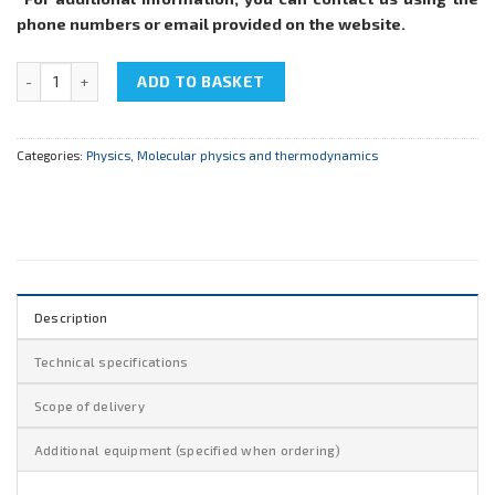
phone numbers or email provided on the website.
NTC-22.05.5 "Determination of thermal conductivity of air" quantit
ADD TO BASKET
Categories:
Physics
,
Molecular physics and thermodynamics
Description
Technical specifications
Scope of delivery
Additional equipment (specified when ordering)