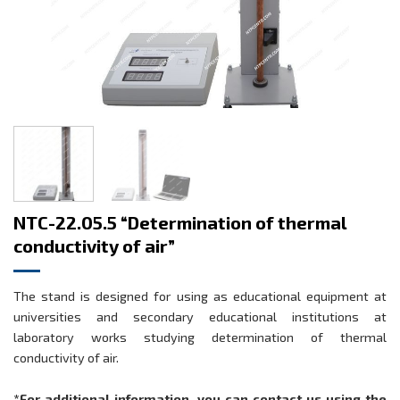
NTC-22.05.5 “Determination of thermal
conductivity of air”
The stand is designed for using as educational equipment at
universities and secondary educational institutions at
laboratory works studying determination of thermal
conductivity of air.
*For additional information, you can contact us using the