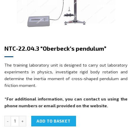
NTC-22.04.3 “Oberbeck’s pendulum”
The training laboratory unit is designed to carry out laboratory
experiments in physics, investigate rigid body rotation and
determine the inertia moment of cross-shaped pendulum and
friction moment.
*For additional information, you can contact us using the
phone numbers or email provided on the website.
NTC-22.04.3 "Oberbeck’s pendulum" quantity
ADD TO BASKET