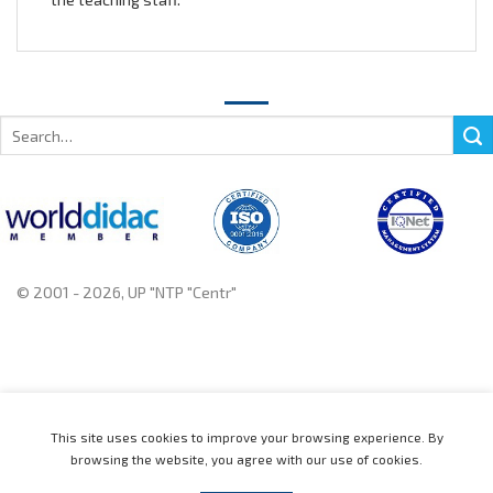
Search
for:
© 2001 - 2026, UP "NTP "Centr"
+375 222 78 14 14, +375 222 78 37 37
This site uses cookies to improve your browsing experience. By
browsing the website, you agree with our use of cookies.