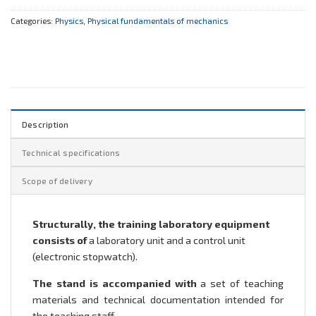
Categories:
Physics
,
Physical fundamentals of mechanics
Description
Technical specifications
Scope of delivery
Structurally, the training laboratory equipment
consists of
a laboratory unit and a control unit
(electronic stopwatch).
The stand is accompanied with
a set of teaching
materials and technical documentation intended for
the teaching staff.