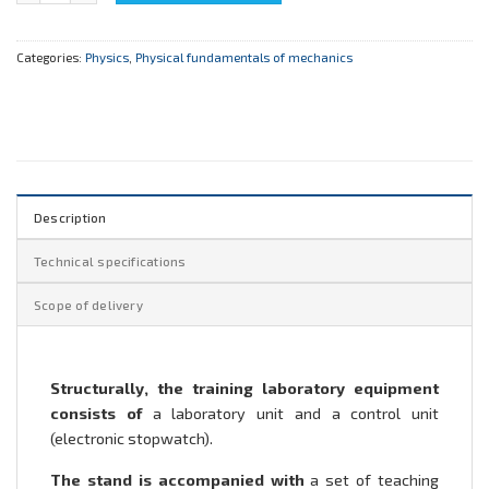
Categories:
Physics
,
Physical fundamentals of mechanics
Description
Technical specifications
Scope of delivery
Structurally, the training laboratory equipment
consists of
a laboratory unit and a control unit
(electronic stopwatch).
The stand is accompanied with
a set of teaching