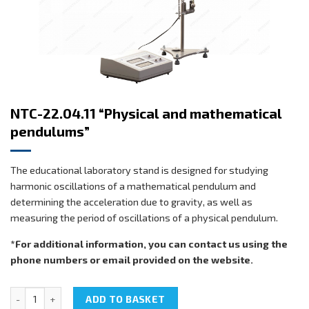
NTC-22.04.11 “Physical and mathematical
pendulums”
The educational laboratory stand is designed for studying
harmonic oscillations of a mathematical pendulum and
determining the acceleration due to gravity, as well as
measuring the period of oscillations of a physical pendulum.
*For additional information, you can contact us using the
phone numbers or email provided on the website.
NTC-22.04.11 "Physical and mathematical pendulums" quantity
ADD TO BASKET