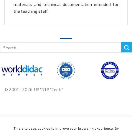
materials and technical documentation intended for
the teaching staff.
Search
for:
© 2001 - 2026, UP "NTP "Centr"
+375 222 78 14 14, +375 222 78 37 37
This site uses cookies to improve your browsing experience. By