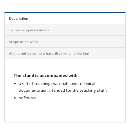
Description
Technical specifications
Scope of delivery
Additional equipment (specified when ordering)
The stand is accompanied with:
a set of teaching materials and technical
documentation intended for the teaching staff;
software.