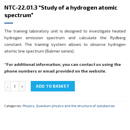
NTC-22.01.3 “Study of a hydrogen atomic
spectrum”
The training laboratory unit is designed to investigate heated
hydrogen emission spectrum and calculate the Rydberg
constant. The training system allows to observe hydrogen
atomic line spectrum (Balmer series).
*For additional information, you can contact us using the
phone numbers or email provided on the website.
NTC-22.01.3 "Study of a hydrogen atomic spectrum" quantity
ADD TO BASKET
Categories:
Physics
,
Quantum physics and the structure of substances