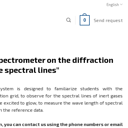
English
Send request
0
pectrometer on the diffraction
e spectral lines”
system is designed to familiarize students with the
ion grid, to observe for the spectral lines of inert gases
 excited to glow, to measure the wave length of spectral
h the reference data.
n, you can contact us using the phone numbers or email