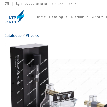
Skip
+375 222 78 14 14 | +375 222 78 37 37
to
content
Home
Catalogue
Mediahub
About
Catalogue
/
Physics