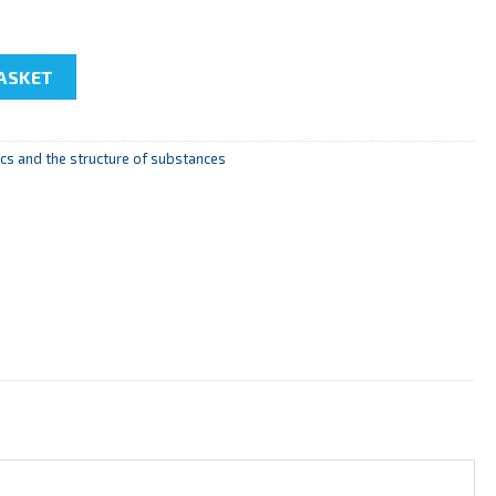
 the diffraction grid to study the spectral lines" quantity
ASKET
s and the structure of substances