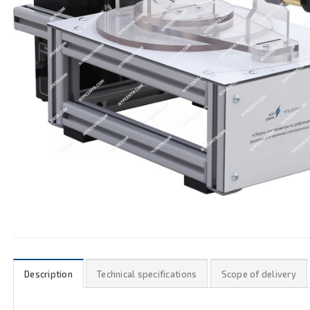
Description
Technical specifications
Scope of delivery