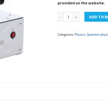
provided on the website.
NTC-22.01.27 "Spectrometer on
ADD TO B
Categories:
Physics
,
Quantum physic