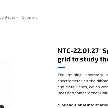
Contacts
Support
NTC-22.01.27 “S
grid to study th
The training laboratory 
spectrometer on the diffract
and metal vapes, which were
lines and compare them wit
*For additional informatio