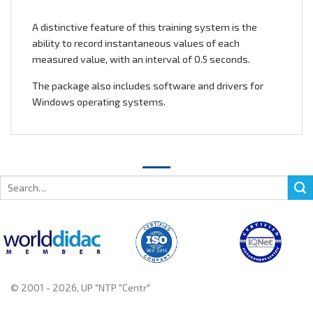
A distinctive feature of this training system is the
ability to record instantaneous values of each
measured value, with an interval of 0.5 seconds.
The package also includes software and drivers for
Windows operating systems.
Search
for:
© 2001 - 2026, UP "NTP "Centr"