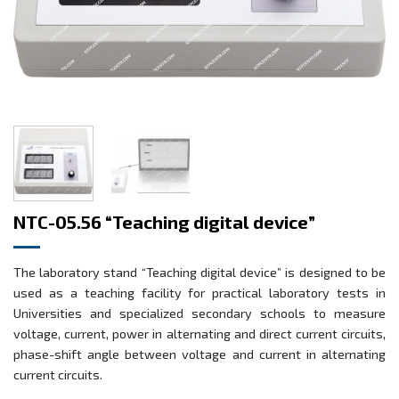
NTC-05.56 “Teaching digital device”
The laboratory stand “Teaching digital device” is designed to be
used as a teaching facility for practical laboratory tests in
Universities and specialized secondary schools to measure
voltage, current, power in alternating and direct current circuits,
phase-shift angle between voltage and current in alternating
current circuits.