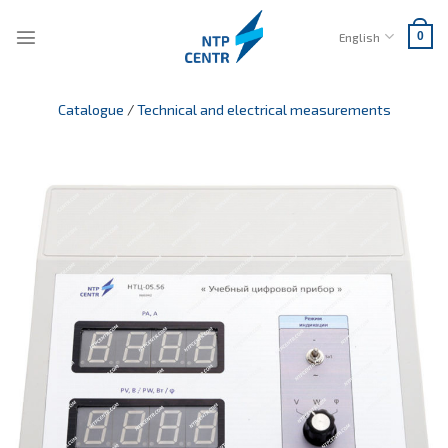
Skip
to
English
0
content
Catalogue
/
Technical and electrical measurements