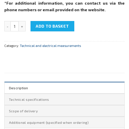
*For additional information, you can contact us via the
phone numbers or email provided on the website.
NTC-05.56 "Teaching digital device" quantity
ADD TO BASKET
Category:
Technical and electrical measurements
Description
Technical specifications
Scope of delivery
Additional equipment (specified when ordering)