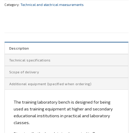
Category:
Technical and electrical measurements
Description
Technical specifications
Scope of delivery
Additional equipment (specified when ordering)
The training laboratory bench is designed for being
used as training equipment at higher and secondary
educational institutions in practical and laboratory
classes.