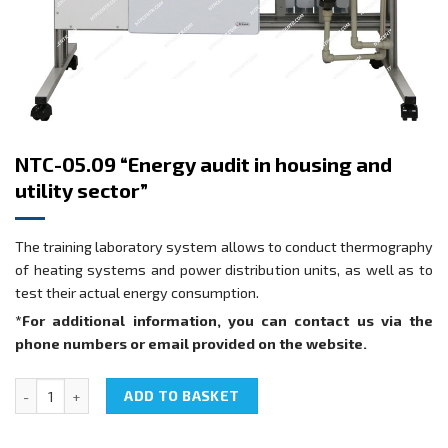
NTC-05.09 “Energy audit in housing and
utility sector”
The training laboratory system allows to conduct thermography
of heating systems and power distribution units, as well as to
test their actual energy consumption.
*For additional information, you can contact us via the
phone numbers or email provided on the website.
NTC-05.09 "Energy audit in housing and utility sector" quantity
ADD TO BASKET