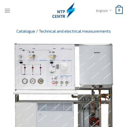
Skip
to
English
0
content
Catalogue
/
Technical and electrical measurements