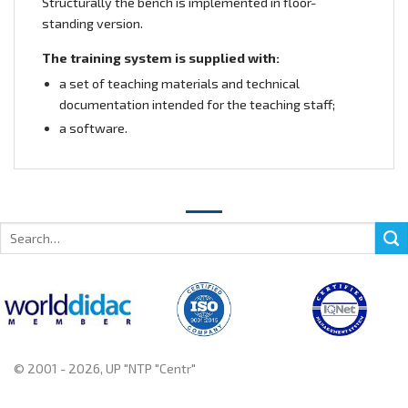
Structurally the bench is implemented in floor-
standing version.
The training system is supplied with:
a set of teaching materials and technical
documentation intended for the teaching staff;
a software.
Search
for:
© 2001 - 2026, UP "NTP "Centr"