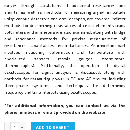
ranges through calculations of additional resistances and
shunts, as well as methods for measuring signal amplitude
using various detectors and oscilloscopes, are covered. Indirect
methods for determining resistances of circuit elements using
voltmeters and ammeters are also examined, along with bridge
and resonance methods for precise measurement of
resistances, capacitances, and inductances. An important part
involves measuring deformation and temperature with
specialized sensors (strain gauges, thermistors,
thermocouples). Additionally, the operation of digital
oscilloscopes for signal analysis is discussed, along with
methods for measuring power in DC and AC circuits, including
three-phase systems, and techniques for determining
frequency and time intervals using oscilloscopes.
*For additional information, you can contact us via the
phone numbers or email provided on the website.
NTC-05.08.1 "Electric measurements" quantity
ADD TO BASKET