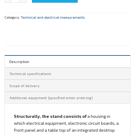
Category:
Technical and electrical measurements
Description
Technical specifications
Scope of delivery
Additional equipment (specified when ordering)
Structurally, the stand consists of
a housing in
which electrical equipment, electronic circuit boards, a
front panel and a table top of an integrated desktop