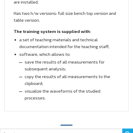
are installed.
Has two h/w versions: full size bench top version and
table version.
The training system is supplied with:
a set of teaching materials and technical
documentation intended for the teaching staff;
software, which allows to:
save the results of all measurements for
subsequent analysis;
copy the results of all measurements to the
clipboard;
visualize the waveforms of the studied
processes.
Search