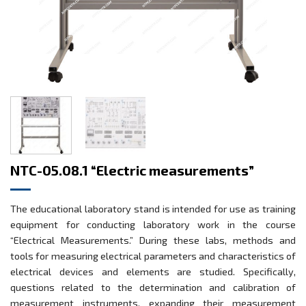
NTC-05.08.1 “Electric measurements”
The educational laboratory stand is intended for use as training
equipment for conducting laboratory work in the course
“Electrical Measurements.” During these labs, methods and
tools for measuring electrical parameters and characteristics of
electrical devices and elements are studied. Specifically,
questions related to the determination and calibration of
measurement instruments, expanding their measurement