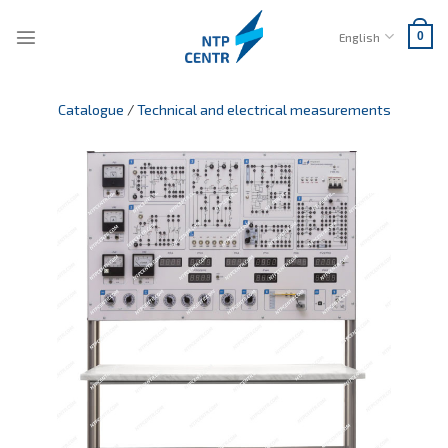
Skip
to
English
0
content
Catalogue
/
Technical and electrical measurements