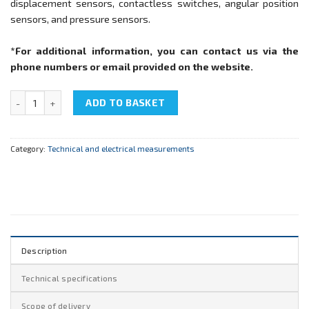
displacement sensors, contactless switches, angular position
sensors, and pressure sensors.
*For additional information, you can contact us via the
phone numbers or email provided on the website.
NTC-05.05 "Process sensors" quantity
ADD TO BASKET
Category:
Technical and electrical measurements
Description
Technical specifications
Scope of delivery