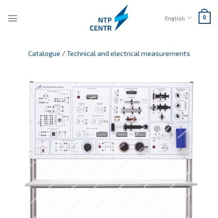
Skip
to
English
0
content
Catalogue
/
Technical and electrical measurements