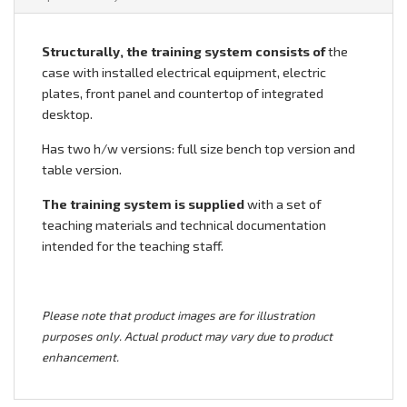
Structurally, the training system consists of
the
case with installed electrical equipment, electric
plates, front panel and countertop of integrated
desktop.
Has two h/w versions: full size bench top version and
table version.
The training system is supplied
with a set of
teaching materials and technical documentation
intended for the teaching staff.
Please note that product images are for illustration
purposes only. Actual product may vary due to product
enhancement.