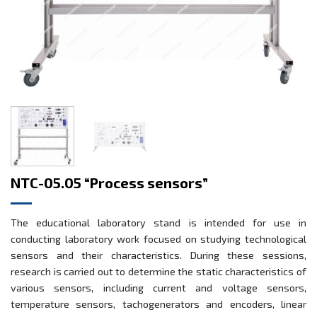
NTC-05.05 “Process sensors”
The educational laboratory stand is intended for use in
conducting laboratory work focused on studying technological
sensors and their characteristics. During these sessions,
research is carried out to determine the static characteristics of
various sensors, including current and voltage sensors,
temperature sensors, tachogenerators and encoders, linear