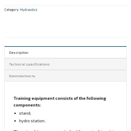
Category:
Hydraulics
Description
Technical specifications
Комплектность
Training equipment consists of the following
components:
stand;
hydro station.