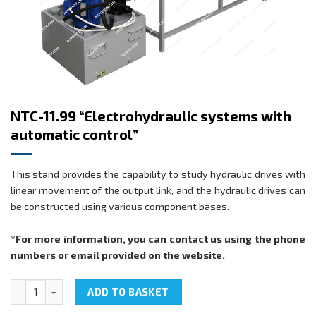
NTC-11.99 “Electrohydraulic systems with
automatic control”
This stand provides the capability to study hydraulic drives with
linear movement of the output link, and the hydraulic drives can
be constructed using various component bases.
*For more information, you can contact us using the phone
numbers or email provided on the website.
NTC-11.99 "Electrohydraulic systems with automatic control" quant
ADD TO BASKET