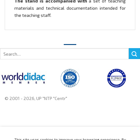
The stand is accompanied with
a set of teaching
materials and technical documentation intended for
the teaching staff.
Search
for:
© 2001 - 2026, UP "NTP "Centr"
+375 222 78 14 14, +375 222 78 37 37
This site uses cookies to improve your browsing experience. By