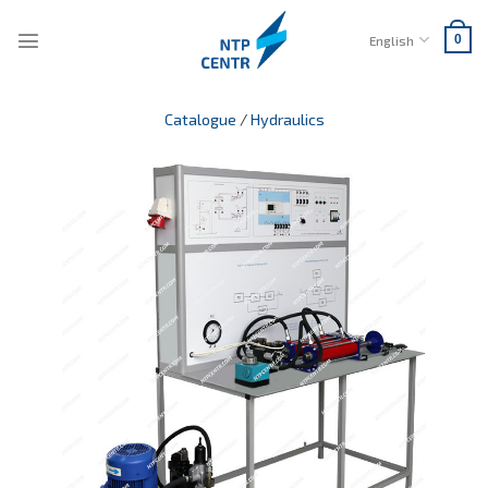
Skip
to
English
0
content
Catalogue
/
Hydraulics