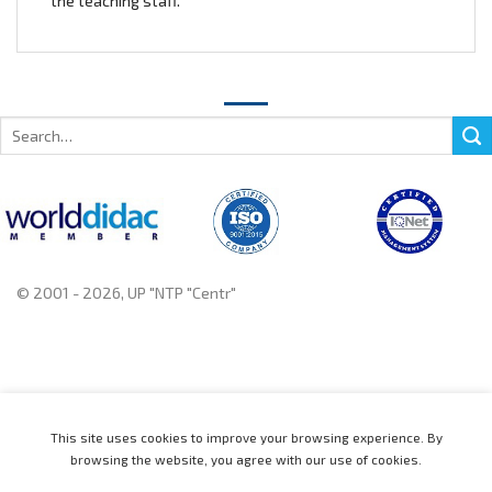
the teaching staff.
Search
for:
© 2001 - 2026, UP "NTP "Centr"
+375 222 78 14 14, +375 222 78 37 37
This site uses cookies to improve your browsing experience. By
browsing the website, you agree with our use of cookies.