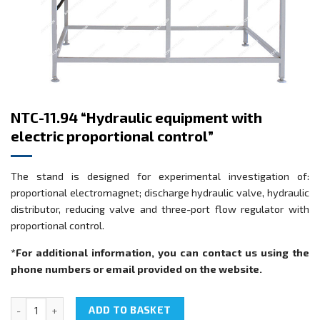
NTC-11.94 “Hydraulic equipment with
electric proportional control”
The stand is designed for experimental investigation of:
proportional electromagnet; discharge hydraulic valve, hydraulic
distributor, reducing valve and three-port flow regulator with
proportional control.
*For additional information, you can contact us using the
phone numbers or email provided on the website.
NTC-11.94 "Hydraulic equipment with electric proportional control"
ADD TO BASKET