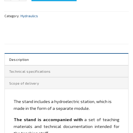
Category:
Hydraulics
Description
Technical specifications
Scope of delivery
The stand includes a hydroelectric station, which is
made in the form of a separate module.
The stand is accompanied with
a set of teaching
materials and technical documentation intended for