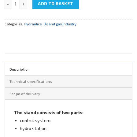
NTC-11.91 "Hydrodynamics" quantity
ADD TO BASKET
Categories:
Hydraulics
,
Oil and gas industry
Description
Technical specifications
Scope of delivery
The stand consists of two parts:
control system;
hydro station.