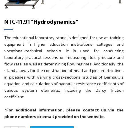
NTC-11.91 “Hydrodynamics”
The educational laboratory stand is designed for use as training
equipment in higher education institutions, colleges, and
vocational-technical schools. It is used for conducting
laboratory-practical lessons on measuring fluid pressure and
flow rate, as well as determining flow regimes. Additionally, the
stand allows for the construction of head and piezometric lines
in pipelines with varying cross-sections, studies of Bernoulli’s
equation, and calculations of hydraulic resistance coefficients of
various system elements, including the Darcy friction
coefficient.
*For additional information, please contact us via the
phone numbers or email provided on the website.