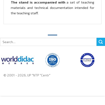
The stand is accompanied with
a set of teaching
materials and technical documentation intended for
the teaching staff.
Search
for:
© 2001 - 2026, UP "NTP "Centr"
+375 222 78 14 14, +375 222 78 37 37