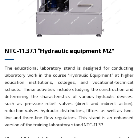
NTC-11.37.1 “Hydraulic equipment M2”
The educational laboratory stand is designed for conducting
laboratory work in the course “Hydraulic Equipment” at higher
education institutions, colleges, and vocational-technical
schools. These activities include studying the construction and
determining the characteristics of various hydraulic devices,
such as pressure relief valves (direct and indirect action),
reduction valves, hydraulic distributors, filters, as well as two-
line and three-line flow regulators. This stand is an enhanced
version of the training laboratory stand NTC-11.37.