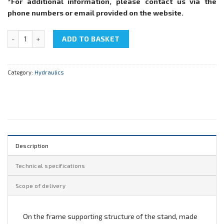
*For additional information, please contact us via the
phone numbers or email provided on the website.
NTC-11.37.1 "Hydraulic equipment M2" quantity
ADD TO BASKET
Category:
Hydraulics
Description
Technical specifications
Scope of delivery
On the frame supporting structure of the stand, made