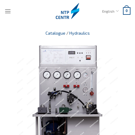
Skip
to
English
0
content
Catalogue
/
Hydraulics