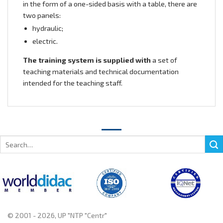
in the form of a one-sided basis with a table, there are
two panels:
hydraulic;
electric.
The training system is supplied with
a set of
teaching materials and technical documentation
intended for the teaching staff.
Search
for:
© 2001 - 2026, UP "NTP "Centr"