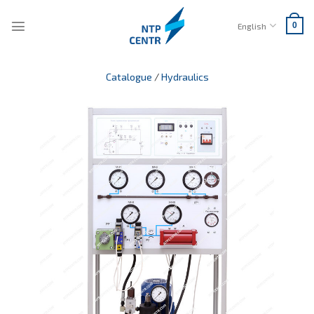
Skip
to
English
0
content
Catalogue
/
Hydraulics