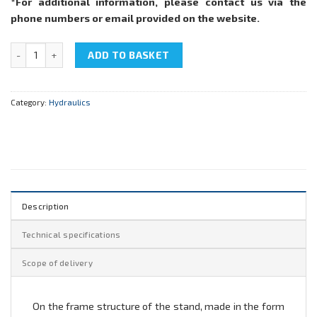
*For additional information, please contact us via the
phone numbers or email provided on the website.
NTC-11.17 "Hydraulics" quantity
ADD TO BASKET
Category:
Hydraulics
Description
Technical specifications
Scope of delivery
On the frame structure of the stand, made in the form