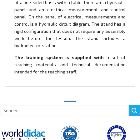
of a one-sided basis with a table, there are a hydraulic
panel and an electrical measurement and control
panel. On the panel of electrical measurements and
control is a hydraulic circuit diagram. The stand has a
rigid configuration that does not require any assembly
work before the lesson. The stand includes a
hydroelectric station.
The training system is supplied with
a set of
teaching materials and technical documentation
intended for the teaching staff.
Search
for: