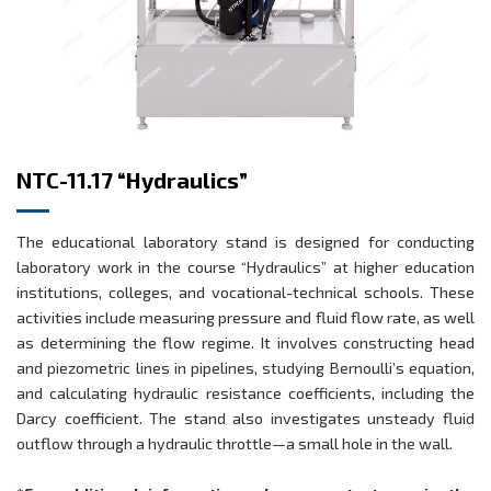
NTC-11.17 “Hydraulics”
The educational laboratory stand is designed for conducting
laboratory work in the course “Hydraulics” at higher education
institutions, colleges, and vocational-technical schools. These
activities include measuring pressure and fluid flow rate, as well
as determining the flow regime. It involves constructing head
and piezometric lines in pipelines, studying Bernoulli’s equation,
and calculating hydraulic resistance coefficients, including the
Darcy coefficient. The stand also investigates unsteady fluid
outflow through a hydraulic throttle—a small hole in the wall.