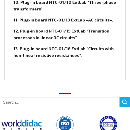
10. Plug-in board NTC-01/10 ExtLab “Three-phase
transformers”.
11. Plug-in board NTC-01/13 ExtLab «AC circuits».
12. Plug-in board NTC-01/15 ExtLab “Transition
processes in linear DC circuits”.
13. Plug-in board NTC-01/16 ExtLab “Circuits with
non-linear resistive resistances”.
Search
for: