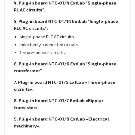
4. Plug-in board NTC-01/4 ExtLab “Single-phase
RL AC circuits”.
5. Plug-in board NTC-01/14 ExtLab “Single-phase
RLC AC circuits”:
single-phase RLC AC circuits.
inductively-connected circuits.
ferroresonance circuits.
6. Plug-in board NTC-01/6 ExtLab “Single-phase
transformer”.
7. Plug-in board NTC-01/5 ExtLab «Three-phase
cicruits».
8. Plug-in board NTC-01/7 ExtLab «Bipolar
transistor».
9. Plug-in board NTC-01/9 ExtLab «Electrical
machinery».