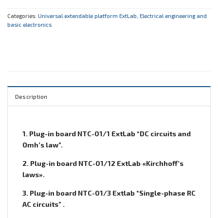
Categories:
Universal extendable platform ExtLab
,
Electrical engineering and
basic electronics
Description
1. Plug-in board NTC-01/1 ExtLab “DC circuits and
Omh’s law”.
2. Plug-in board NTC-01/12 ExtLab «Kirchhoff’s
laws».
3. Plug-in board NTC-01/3 Extlab “Single-phase RC
AC circuits” .