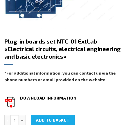
Plug-in boards set NTC-01 ExtLab
«Electrical circuits, electrical engineering
and basic electronics»
*For additional information, you can contact us via the
phone numbers or email provided on the website.
DOWNLOAD INFORMATION
Plug-in boards set NTC-01 ExtLab «Electrical circuits, electrical e
ADD TO BASKET