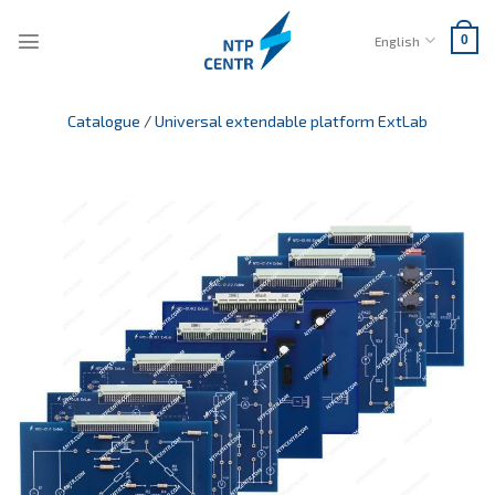
Skip
to
English
0
content
Catalogue
/
Universal extendable platform ExtLab