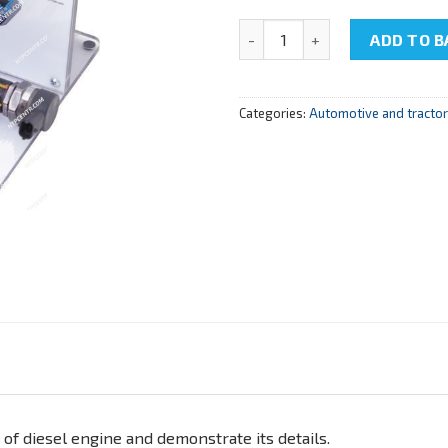
NTC-15.99.3 "Cutaway model o
ADD TO B
Categories:
Automotive and tracto
 of diesel engine and demonstrate its details.