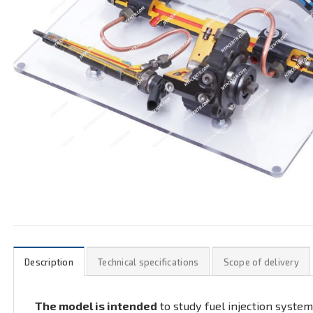
Description
Technical specifications
Scope of delivery
The model is intended
to study fuel injection system