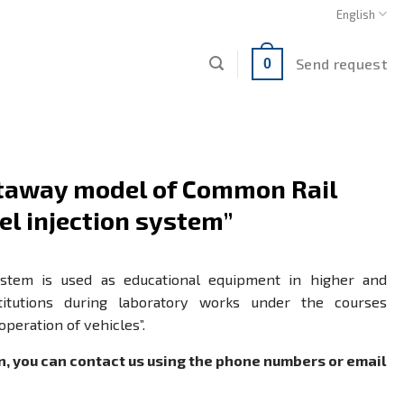
English
Send request
0
utaway model of Common Rail
el injection system”
ystem is used as educational equipment in higher and
stitutions during laboratory works under the courses
 operation of vehicles”.
n, you can contact us using the phone numbers or email