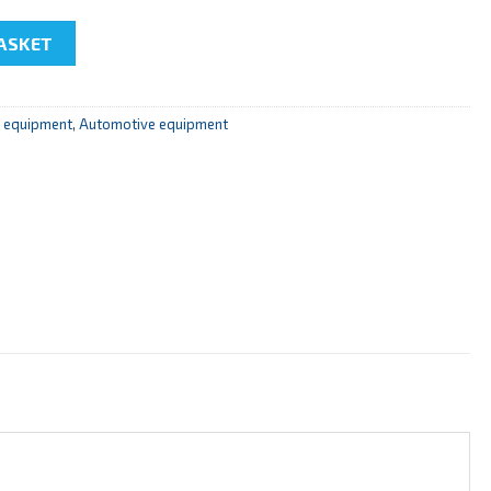
f Common Rail diesel engine fuel injection system" quantity
ASKET
r equipment
,
Automotive equipment