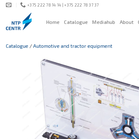
Skip
+375 222 78 14 14 | +375 222 78 37 37
to
content
Home
Catalogue
Mediahub
About
Catalogue
/
Automotive and tractor equipment