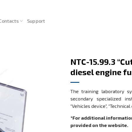
Contacts
Support
NTC-15.99.3 “C
diesel engine fu
The training laboratory s
secondary specialized in
“Vehicles device”, “Technical
*For additional informatio
provided on the website.