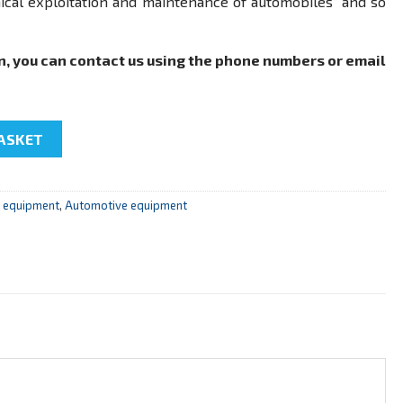
nical exploitation and maintenance of automobiles” and so
n, you can contact us using the phone numbers or email
a gasoline engine" quantity
ASKET
r equipment
,
Automotive equipment