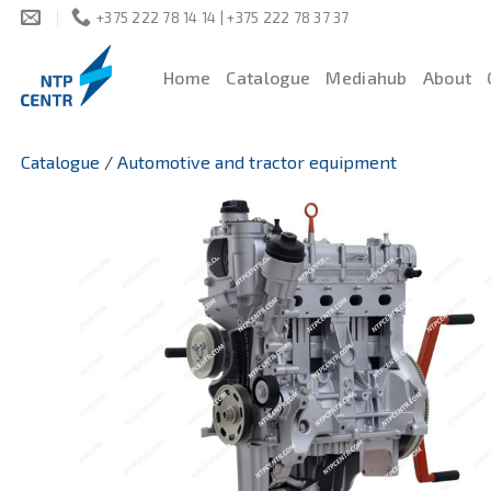
Skip
+375 222 78 14 14 | +375 222 78 37 37
to
content
Home
Catalogue
Mediahub
About
Catalogue
/
Automotive and tractor equipment