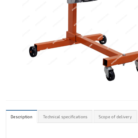
Description
Technical specifications
Scope of delivery