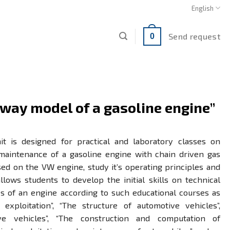
English
Send request
0
way model of a gasoline engine”
it is designed for practical and laboratory classes on
maintenance of a gasoline engine with chain driven gas
ed on the VW engine, study it’s operating principles and
lows students to develop the initial skills on technical
s of an engine according to such educational courses as
exploitation”, “The structure of automotive vehicles”,
ive vehicles”, “The construction and computation of