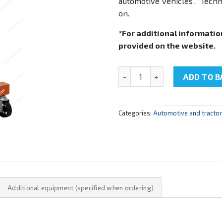
automotive vehicles”, “Tech
on.
*For additional informatio
provided on the website.
NTC-15.89 "Cutaway model of 
ADD TO B
Categories:
Automotive and tracto
Additional equipment (specified when ordering)