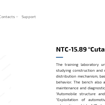
Contacts
Support
NTC-15.89 “Cuta
The training laboratory un
studying construction and 
distribution mechanism, bas
behavior. The bench also al
maintenance and diagnostic
“Automobile structure and 
“Exploitation of automot