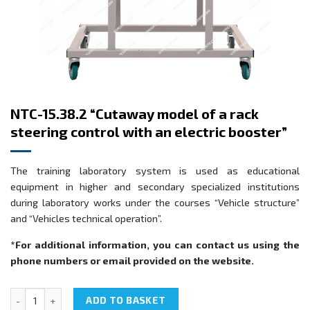
NTC-15.38.2 “Cutaway model of a rack
steering control with an electric booster”
The training laboratory system is used as educational
equipment in higher and secondary specialized institutions
during laboratory works under the courses “Vehicle structure”
and “Vehicles technical operation”.
*For additional information, you can contact us using the
phone numbers or email provided on the website.
NTC-15.38.2 "Cutaway model of a rack steering control with an elec
ADD TO BASKET