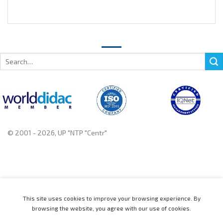
Search
for:
© 2001 - 2026, UP "NTP "Centr"
+375 222 78 14 14, +375 222 78 37 37
This site uses cookies to improve your browsing experience. By
browsing the website, you agree with our use of cookies.