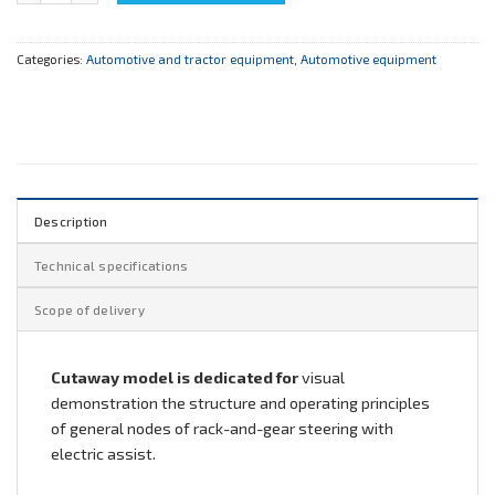
Categories:
Automotive and tractor equipment
,
Automotive equipment
Description
Technical specifications
Scope of delivery
Cutaway model is dedicated for
visual
demonstration the structure and operating principles
of general nodes of rack-and-gear steering with
electric assist.