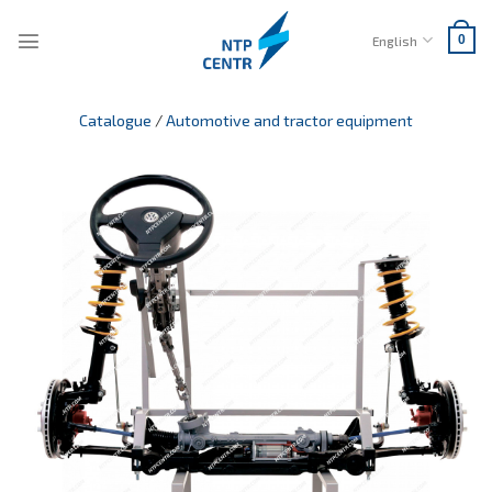
Skip
to
English
0
content
Catalogue
/
Automotive and tractor equipment