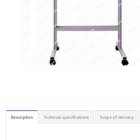
Description
Technical specifications
Scope of delivery