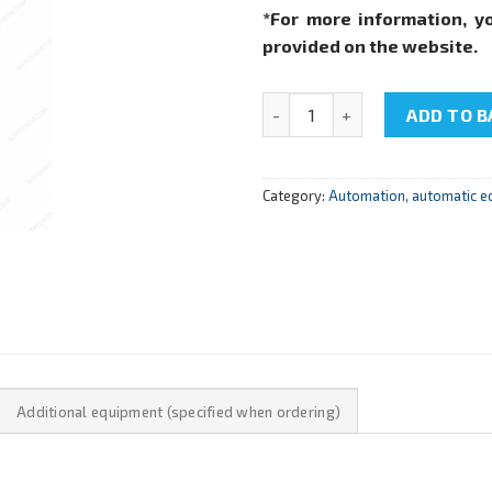
*For more information, y
provided on the website.
NTC-09.14.3 "PID pressure con
ADD TO B
Category:
Automation, automatic e
Additional equipment (specified when ordering)