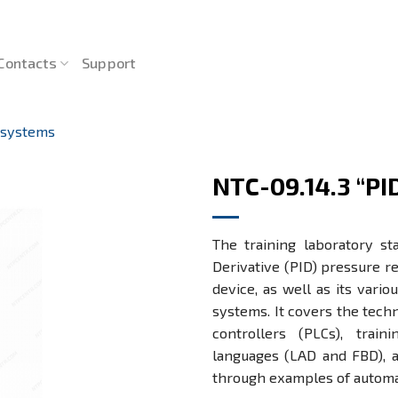
Contacts
Support
 systems
NTC-09.14.3 “PI
The training laboratory st
Derivative (PID) pressure 
device, as well as its vario
systems. It covers the techn
controllers (PLCs), tra
languages (LAD and FBD), a
through examples of autom