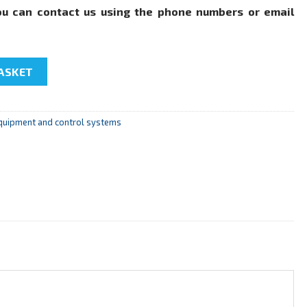
ou can contact us using the phone numbers or email
troller" quantity
ASKET
quipment and control systems