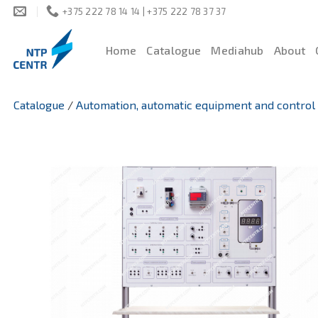
Skip
+375 222 78 14 14 | +375 222 78 37 37
to
content
Home
Catalogue
Mediahub
About
Catalogue
/
Automation, automatic equipment and control