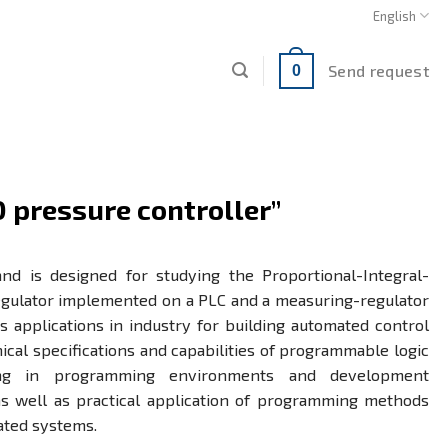
English
Send request
0
D pressure controller”
and is designed for studying the Proportional-Integral-
regulator implemented on a PLC and a measuring-regulator
us applications in industry for building automated control
ical specifications and capabilities of programmable logic
ining in programming environments and development
s well as practical application of programming methods
ated systems.