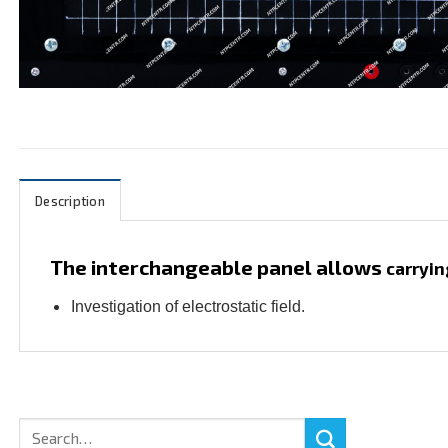
Description
The interchangeable panel allows
carryin
Investigation of electrostatic field.
Search