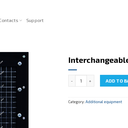
Contacts
Support
Interchangeabl
Interchangeable panel NTC-2
ADD TO B
Category:
Additional equipment