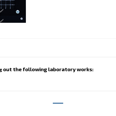
out the following laboratory works:
g