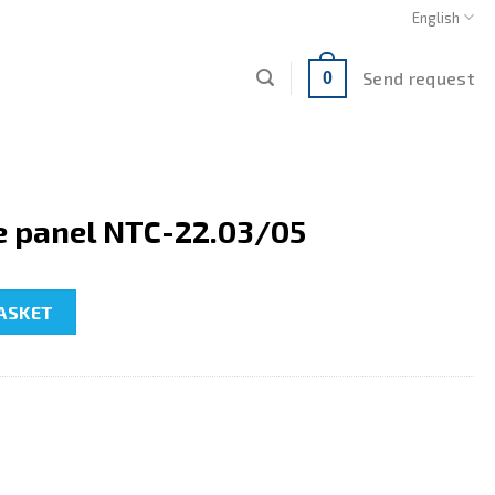
English
Send request
0
e panel NTC-22.03/05
2.03/05 quantity
ASKET