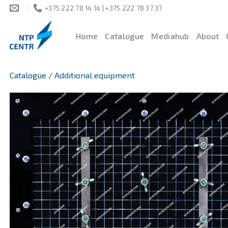
Skip
+375 222 78 14 14 | +375 222 78 37 37
to
content
Home
Catalogue
Mediahub
About
Catalogue
/
Additional equipment