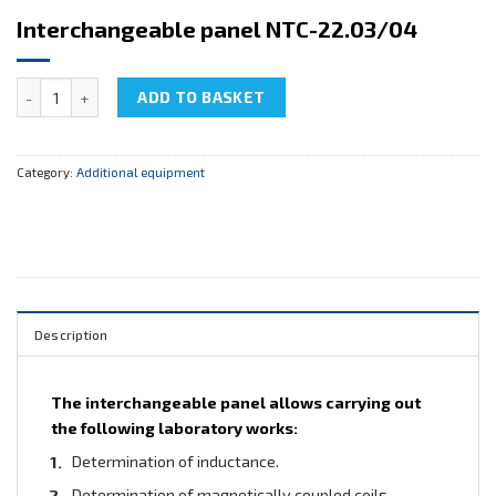
Interchangeable panel NTC-22.03/04
Interchangeable panel NTC-22.03/04 quantity
ADD TO BASKET
Category:
Additional equipment
Description
The interchangeable panel allows carrying out
the following laboratory works:
Determination of inductance.
Determination of magnetically coupled coils