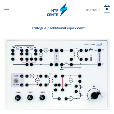
Skip
to
English
0
content
Catalogue
/
Additional equipment