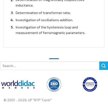
inductance.
Determination of transformer ratio.
Investigation of oscillations addition.
Investigation of the hysteresis loop and
measurement of ferromagnetic parameters.
Search
for:
© 2001 - 2026, UP "NTP "Centr"