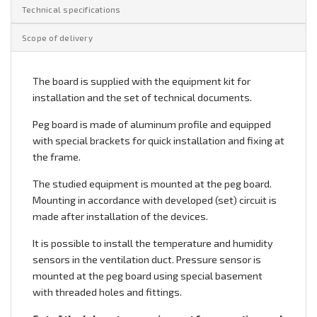
Technical specifications
Scope of delivery
The board is supplied with the equipment kit for
installation and the set of technical documents.
Peg board is made of aluminum profile and equipped
with special brackets for quick installation and fixing at
the frame.
The studied equipment is mounted at the peg board.
Mounting in accordance with developed (set) circuit is
made after installation of the devices.
It is possible to install the temperature and humidity
sensors in the ventilation duct. Pressure sensor is
mounted at the peg board using special basement
with threaded holes and fittings.