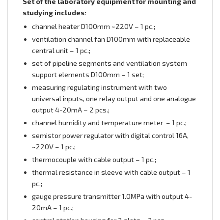
Set of the laboratory equipment for mounting and
studying includes:
channel heater D100mm ~220V – 1 pc.;
ventilation channel fan D100mm with replaceable
central unit – 1 pc.;
set of pipeline segments and ventilation system
support elements D100mm – 1 set;
measuring regulating instrument with two
universal inputs, one relay output and one analogue
output 4-20mА – 2 pcs.;
сhannel humidity and temperature meter – 1 pc.;
semistor power regulator with digital control 16А,
~220V – 1 pc.;
thermocouple with cable output – 1 pc.;
thermal resistance in sleeve with cable output – 1
pc.;
gauge pressure transmitter 1.0MPa with output 4-
20mА – 1 pc.;