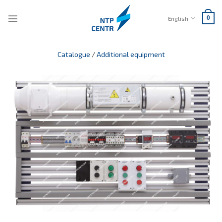
Skip
to
English
0
content
Catalogue
/
Additional equipment