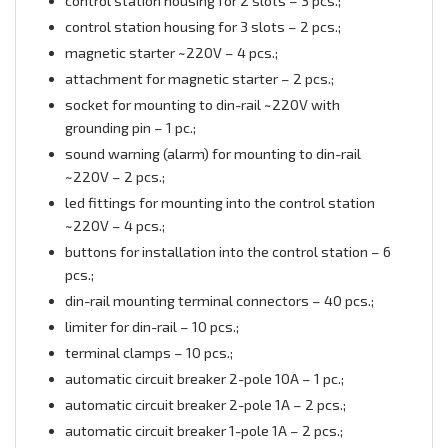
control station housing for 2 slots – 3 pcs.;
control station housing for 3 slots – 2 pcs.;
magnetic starter ~220V – 4 pcs.;
attachment for magnetic starter – 2 pcs.;
socket for mounting to din-rail ~220V with
grounding pin – 1 pc.;
sound warning (alarm) for mounting to din-rail
~220V – 2 pcs.;
led fittings for mounting into the control station
~220V – 4 pcs.;
buttons for installation into the control station – 6
pcs.;
din-rail mounting terminal connectors – 40 pcs.;
limiter for din-rail – 10 pcs.;
terminal clamps – 10 pcs.;
automatic circuit breaker 2-pole 10А – 1 pc.;
automatic circuit breaker 2-pole 1А – 2 pcs.;
automatic circuit breaker 1-pole 1А – 2 pcs.;