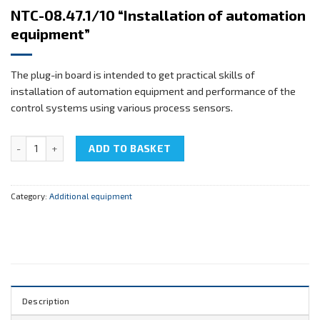
NTC-08.47.1/10 “Installation of automation
equipment”
The plug-in board is intended to get practical skills of
installation of automation equipment and performance of the
control systems using various process sensors.
NTC-08.47.1/10 "Installation of automation equipment" quantity
ADD TO BASKET
Category:
Additional equipment
Description