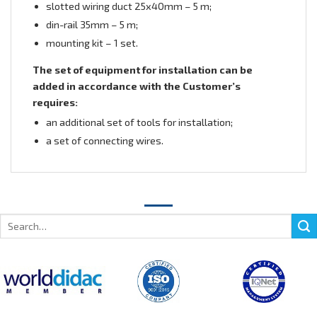
slotted wiring duct 25х40mm – 5 m;
din-rail 35mm – 5 m;
mounting kit – 1 set.
The set of equipment for installation can be
added in accordance with the Customer’s
requires:
an additional set of tools for installation;
a set of connecting wires.
Search
for: